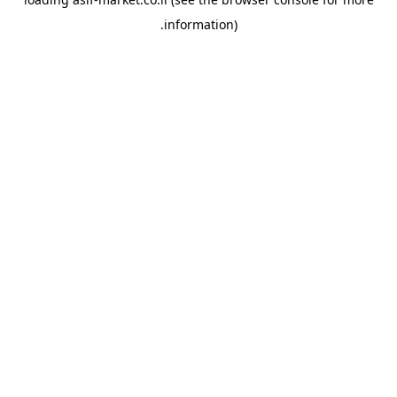
.
information)